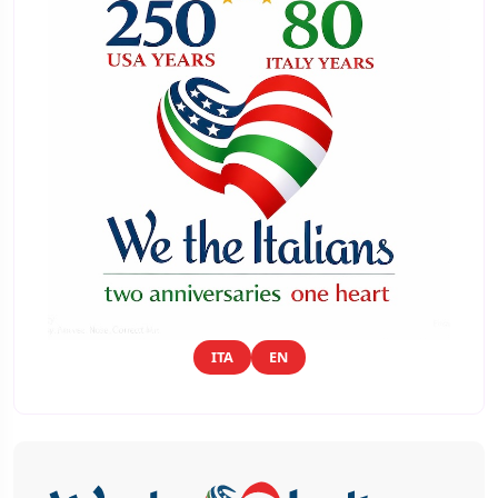
ITA
EN