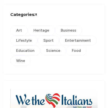
Categories
Art
Heritage
Business
Lifestyle
Sport
Entertainment
Education
Science
Food
Wine