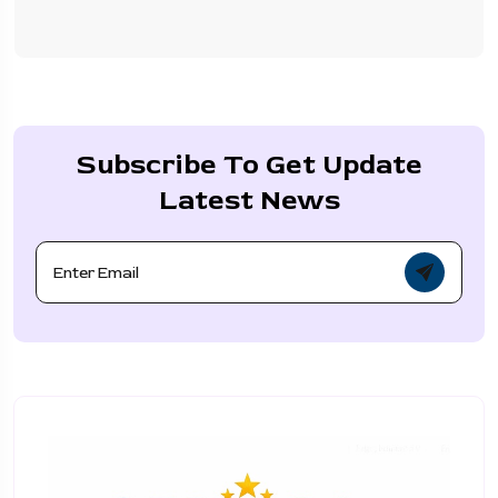
Subscribe To Get Update
Latest News