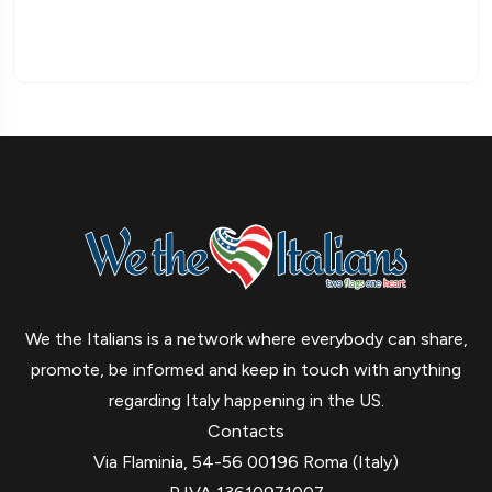
We the Italians is a network where everybody can share,
promote, be informed and keep in touch with anything
regarding Italy happening in the US.
Contacts
Via Flaminia, 54-56 00196 Roma (Italy)