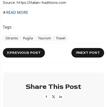
Source: https://italian-traditions.com
READ MORE
Tags:
Otranto
Puglia
Tourism
Travel
PREVIOUS POST
NEXT POST
Share This Post