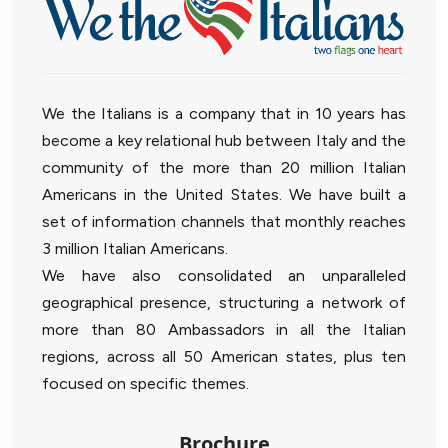
We the Italians is a company that in 10 years has
become a key relational hub between Italy and the
community of the more than 20 million Italian
Americans in the United States. We have built a
set of information channels that monthly reaches
3 million Italian Americans.
We have also consolidated an unparalleled
geographical presence, structuring a network of
more than 80 Ambassadors in all the Italian
regions, across all 50 American states, plus ten
focused on specific themes.
Brochure