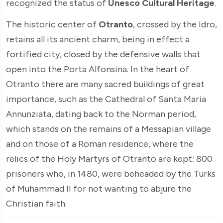
recognized the status of
Unesco Cultural Heritage
.
The historic center of
Otranto
, crossed by the Idro,
retains all its ancient charm, being in effect a
fortified city, closed by the defensive walls that
open into the Porta Alfonsina. In the heart of
Otranto there are many sacred buildings of great
importance, such as the Cathedral of Santa Maria
Annunziata, dating back to the Norman period,
which stands on the remains of a Messapian village
and on those of a Roman residence, where the
relics of the Holy Martyrs of Otranto are kept: 800
prisoners who, in 1480, were beheaded by the Turks
of Muhammad II for not wanting to abjure the
Christian faith.