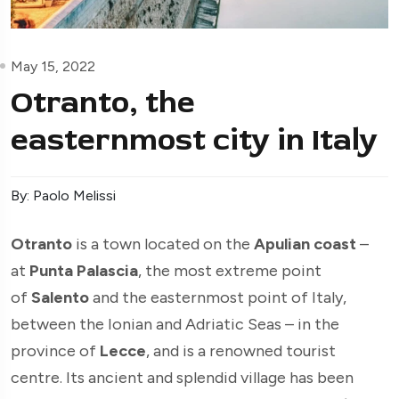
May 15, 2022
Otranto, the
easternmost city in Italy
By: Paolo Melissi
Otranto
is a town located on the
Apulian coast
–
at
Punta Palascia
, the most extreme point
of
Salento
and the easternmost point of Italy,
between the Ionian and Adriatic Seas – in the
province of
Lecce
, and is a renowned tourist
centre. Its ancient and splendid village has been