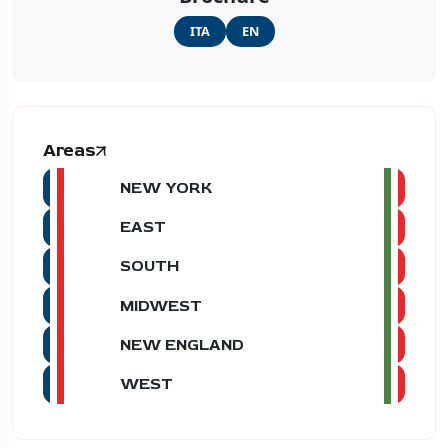
ITA
EN
Areas
NEW YORK
EAST
SOUTH
MIDWEST
NEW ENGLAND
WEST