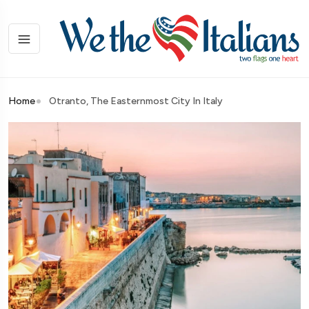
Home
Otranto, The Easternmost City In Italy