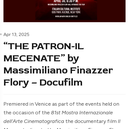
Apr 13, 2025
“THE PATRON-IL
MECENATE” by
Massimiliano Finazzer
Flory – Docufilm
Premiered in Venice as part of the events held on
the occasion of the
81st Mostra Internazionale
dell’Arte Cinematografica
the documentary film
Il