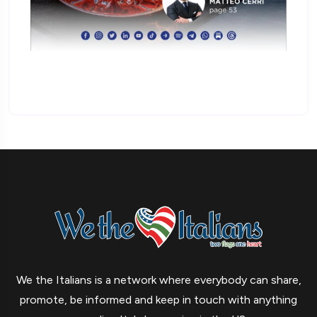
We the Italians is a network where everybody can share,
promote, be informed and keep in touch with anything