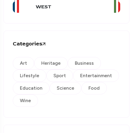
WEST
Categories
Art
Heritage
Business
Lifestyle
Sport
Entertainment
Education
Science
Food
Wine