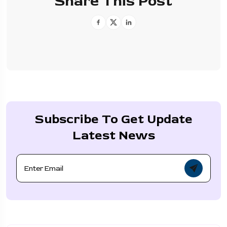
Share This Post
Subscribe To Get Update
Latest News