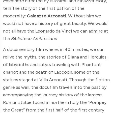
Mecenate
directed by Massimiliano Finazzer Flory,
tells the story of the first patron of the
modernity:
Galeazzo Arconati.
Without him we
would not have a history of great beauty. We would
not all have the Leonardo da Vinci we can admire at
the
Biblioteca Ambrosiana
.
A documentary film where, in 40 minutes, we can
relive the myths, the stories of Diana and Hercules,
of labyrinths and satyrs traveling with Phaeton’s
chariot and the death of Laocoon, some of the
statues staged at Villa Arconati. Through the fiction
genre as well, the docufilm travels into the past by
accompanying the journey history of the largest
Roman statue found in northern Italy the “Pompey
the Great” from the first half of the first century