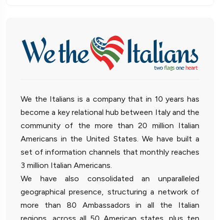
We the Italians is a company that in 10 years has
become a key relational hub between Italy and the
community of the more than 20 million Italian
Americans in the United States. We have built a
set of information channels that monthly reaches
3 million Italian Americans.
We have also consolidated an unparalleled
geographical presence, structuring a network of
more than 80 Ambassadors in all the Italian
regions, across all 50 American states, plus ten