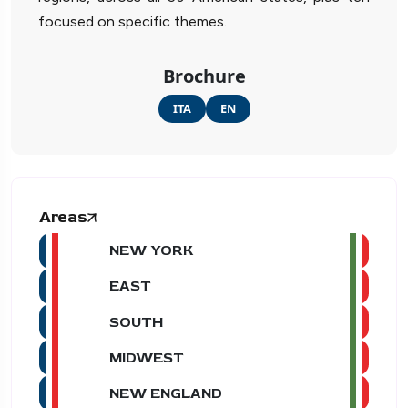
focused on specific themes.
Brochure
ITA
EN
Areas
NEW YORK
EAST
SOUTH
MIDWEST
NEW ENGLAND