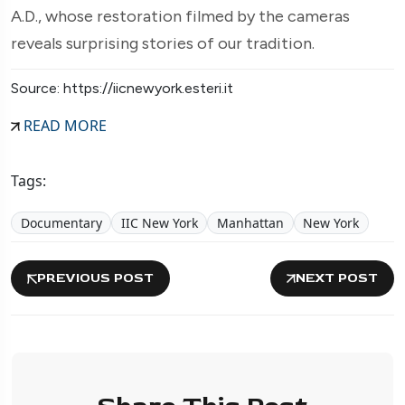
A.D., whose restoration filmed by the cameras
reveals surprising stories of our tradition.
Source: https://iicnewyork.esteri.it
READ MORE
Tags:
Documentary
IIC New York
Manhattan
New York
PREVIOUS POST
NEXT POST