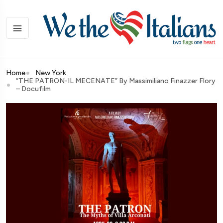
Home
New York
“THE PATRON-IL MECENATE” By Massimiliano Finazzer Flory
– Docufilm