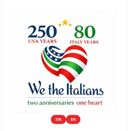
ITA
EN