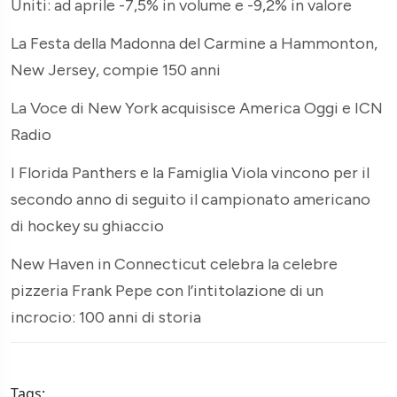
Uniti: ad aprile -7,5% in volume e -9,2% in valore
La Festa della Madonna del Carmine a Hammonton,
New Jersey, compie 150 anni
La Voce di New York acquisisce America Oggi e ICN
Radio
I Florida Panthers e la Famiglia Viola vincono per il
secondo anno di seguito il campionato americano
di hockey su ghiaccio
New Haven in Connecticut celebra la celebre
pizzeria Frank Pepe con l’intitolazione di un
incrocio: 100 anni di storia
Tags: