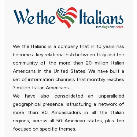
We the Italians is a company that in 10 years has
become a key relational hub between Italy and the
community of the more than 20 million Italian
Americans in the United States. We have built a
set of information channels that monthly reaches
3 million Italian Americans.
We have also consolidated an unparalleled
geographical presence, structuring a network of
more than 80 Ambassadors in all the Italian
regions, across all 50 American states, plus ten
focused on specific themes.