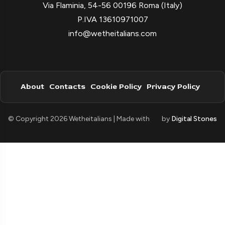
Via Flaminia, 54-56 00196 Roma (Italy)
P.IVA 13610971007
info@wetheitalians.com
About
Contacts
Cookie Policy
Privacy Policy
© Copyright 2026 Wetheitalians | Made with
by
Digital Stones