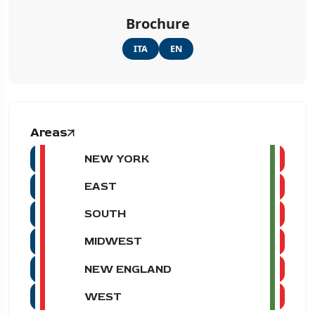
Brochure
ITA
EN
Areas
NEW YORK
EAST
SOUTH
MIDWEST
NEW ENGLAND
WEST