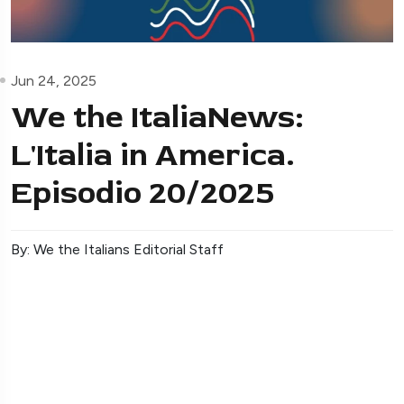
Jun 24, 2025
We the ItaliaNews:
L'Italia in America.
Episodio 20/2025
By: We the Italians Editorial Staff