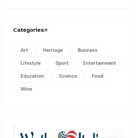
Categories
Art
Heritage
Business
Lifestyle
Sport
Entertainment
Education
Science
Food
Wine