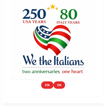
ITA
EN