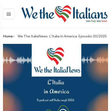
Home
We The ItaliaNews: L'Italia In America. Episodio 20/2025