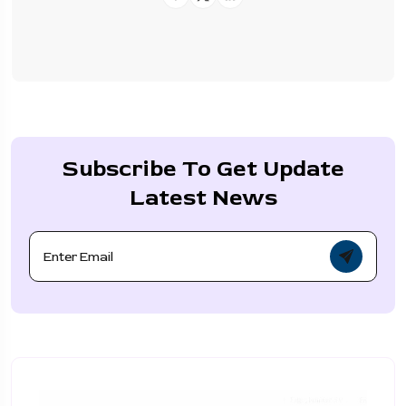
Subscribe To Get Update
Latest News