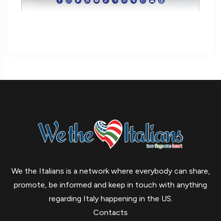
We the Italians is a network where everybody can share,
promote, be informed and keep in touch with anything
regarding Italy happening in the US.
Contacts