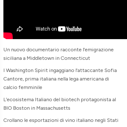
Un nuovo documentario racconte l'emigrazione
siciliana a Middletown in Connecticut
I Washington Spirit ingaggiano l'attaccante Sofia
Cantore, prima italiana nella lega americana di
calcio femminile
L’ecosistema Italiano del biotech protagonista al
BIO Boston in Massachusetts
Crollano le esportazioni di vino italiano negli Stati