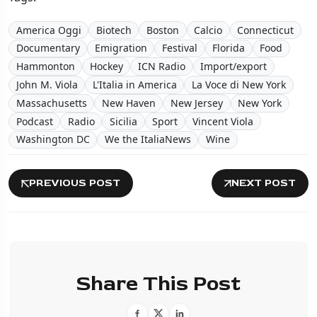
America Oggi
Biotech
Boston
Calcio
Connecticut
Documentary
Emigration
Festival
Florida
Food
Hammonton
Hockey
ICN Radio
Import/export
John M. Viola
L'Italia in America
La Voce di New York
Massachusetts
New Haven
New Jersey
New York
Podcast
Radio
Sicilia
Sport
Vincent Viola
Washington DC
We the ItaliaNews
Wine
PREVIOUS POST
NEXT POST
Share This Post