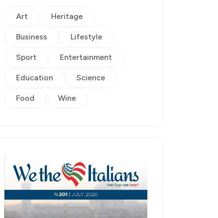
Art
Heritage
Business
Lifestyle
Sport
Entertainment
Education
Science
Food
Wine