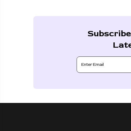
Subscribe
Lat