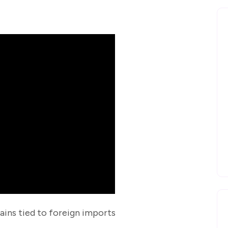
ains tied to foreign imports