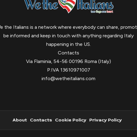
e the Italians is a network where everybody can share, promot
be informed and keep in touch with anything regarding Italy
happening in the US.
Contacts
Via Flaminia, 54-56 00196 Roma (Italy)
P.IVA 13610971007
info@wetheitalians.com
About
Contacts
Cookie Policy
Privacy Policy