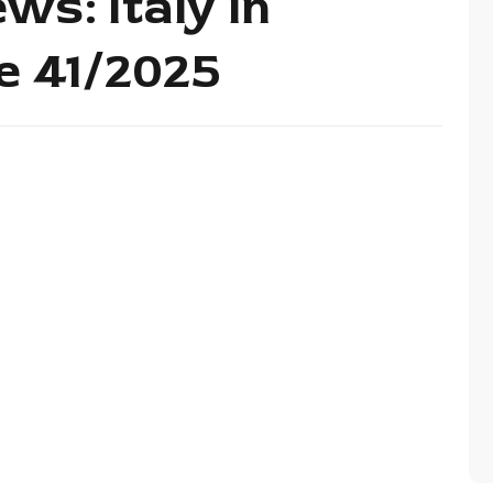
ws: Italy in
de 41/2025