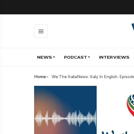
NEWS
PODCAST
INTERVIEWS
Home
We The ItaliaNews: Italy In English. Episo