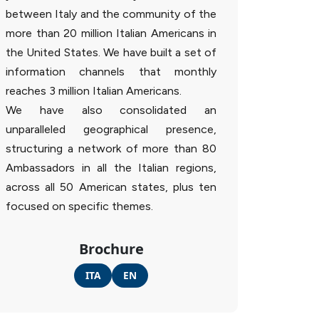
between Italy and the community of the
more than 20 million Italian Americans in
the United States. We have built a set of
information channels that monthly
reaches 3 million Italian Americans.
We have also consolidated an
unparalleled geographical presence,
structuring a network of more than 80
Ambassadors in all the Italian regions,
across all 50 American states, plus ten
focused on specific themes.
Brochure
ITA
EN