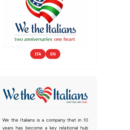
ITA
EN
We the Italians is a company that in 10
years has become a key relational hub