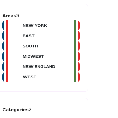
Areas
NEW YORK
EAST
SOUTH
MIDWEST
NEW ENGLAND
WEST
Categories