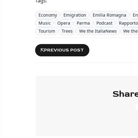
Tags:
Economy
Emigration
Emilia Romagna
En
Music
Opera
Parma
Podcast
Rapporto
Tourism
Trees
We the ItaliaNews
We the 
PREVIOUS POST
Share