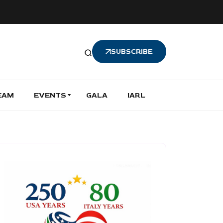
SUBSCRIBE
EAM
EVENTS
GALA
IARL