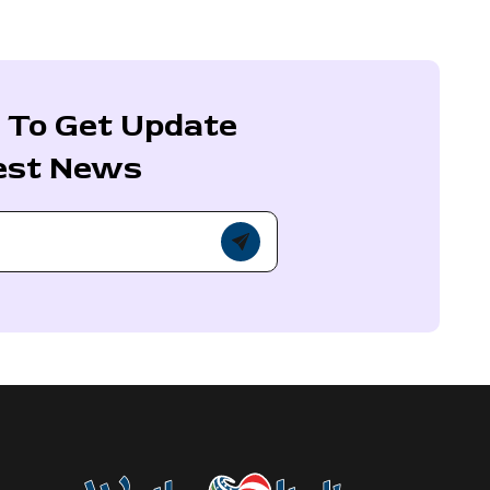
 To Get Update
est News