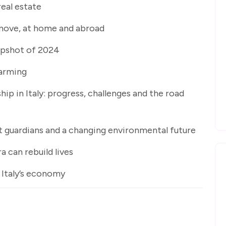
 real estate
e move, at home and abroad
napshot of 2024
farming
p in Italy: progress, challenges and the road
nt guardians and a changing environmental future
 can rebuild lives
 Italy’s economy