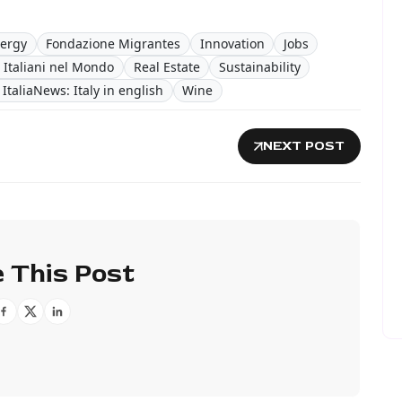
ergy
Fondazione Migrantes
Innovation
Jobs
 Italiani nel Mondo
Real Estate
Sustainability
ItaliaNews: Italy in english
Wine
NEXT POST
 This Post