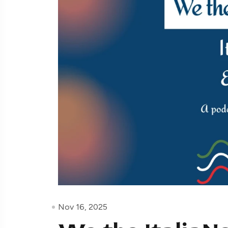
Nov 16, 2025