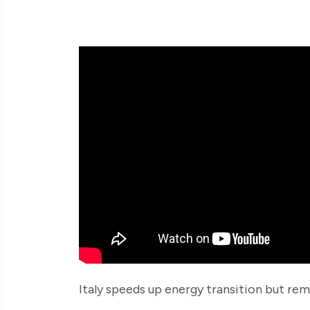
Italy speeds up energy transition but rem