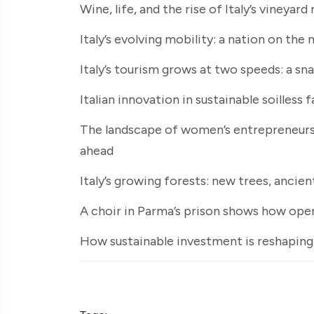
Wine, life, and the rise of Italy’s vineyard
Italy’s evolving mobility: a nation on th
Italy’s tourism grows at two speeds: a s
Italian innovation in sustainable soilless 
The landscape of women’s entrepreneurshi
ahead
Italy’s growing forests: new trees, ancie
A choir in Parma’s prison shows how opera
How sustainable investment is reshaping