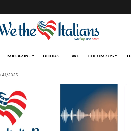
MAGAZINE
BOOKS
WE
COLUMBUS
T
de 41/2025