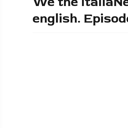
We the ItaliaNe
english. Episo