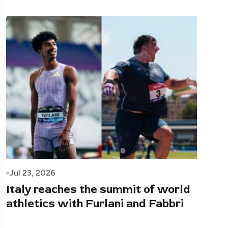
Jul 23, 2026
Italy reaches the summit of world
athletics with Furlani and Fabbri