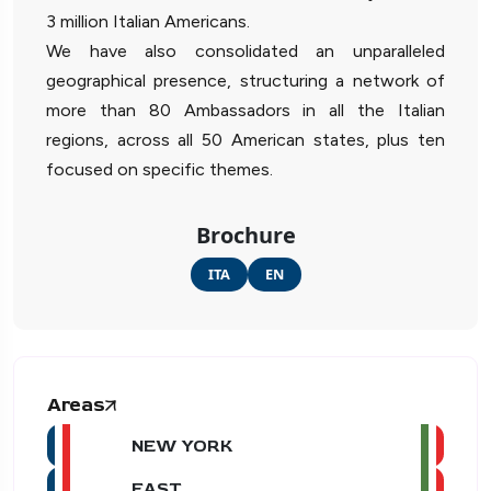
3 million Italian Americans.
We have also consolidated an unparalleled
geographical presence, structuring a network of
more than 80 Ambassadors in all the Italian
regions, across all 50 American states, plus ten
focused on specific themes.
Brochure
ITA
EN
Areas
NEW YORK
EAST