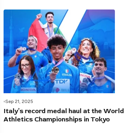
Sep 21, 2025
Italy’s record medal haul at the World
Athletics Championships in Tokyo