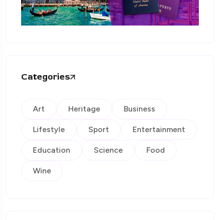
Categories
Art
Heritage
Business
Lifestyle
Sport
Entertainment
Education
Science
Food
Wine