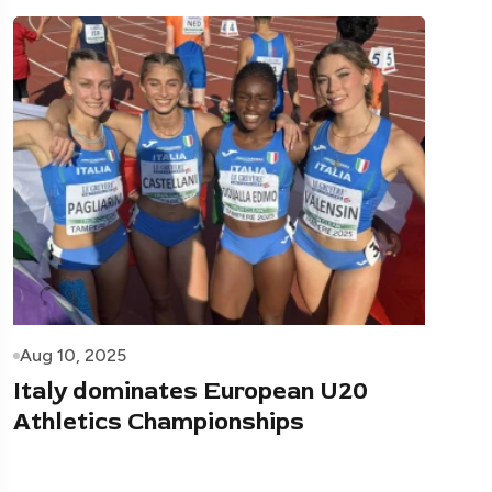
Aug 10, 2025
Italy dominates European U20
Athletics Championships