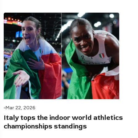
Mar 22, 2026
Italy tops the indoor world athletics
championships standings