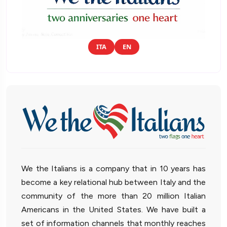
ITA
EN
We the Italians is a company that in 10 years has
become a key relational hub between Italy and the
community of the more than 20 million Italian
Americans in the United States. We have built a
set of information channels that monthly reaches