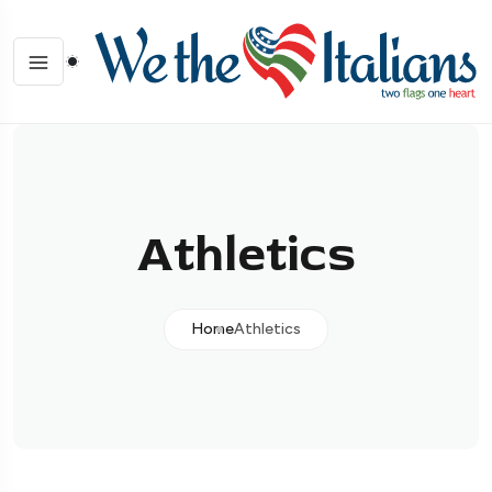
Athletics
Home
Athletics