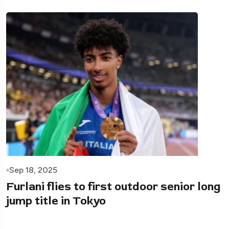
Sep 18, 2025
Furlani flies to first outdoor senior long
jump title in Tokyo