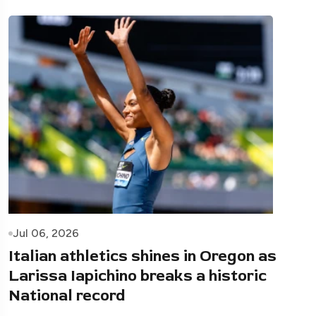
Jul 06, 2026
Italian athletics shines in Oregon as
Larissa Iapichino breaks a historic
National record