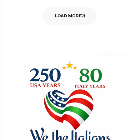
LOAD MORE