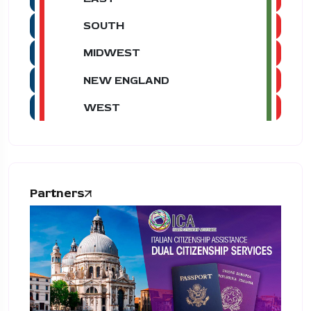
SOUTH
MIDWEST
NEW ENGLAND
WEST
Partners