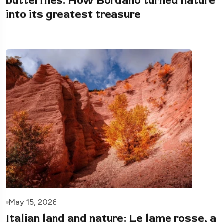
butterflies. How Bordano turned nature
into its greatest treasure
May 15, 2026
Italian land and nature: Le lame rosse, a