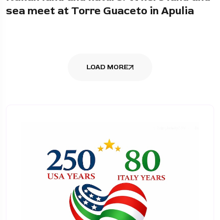
sea meet at Torre Guaceto in Apulia
LOAD MORE