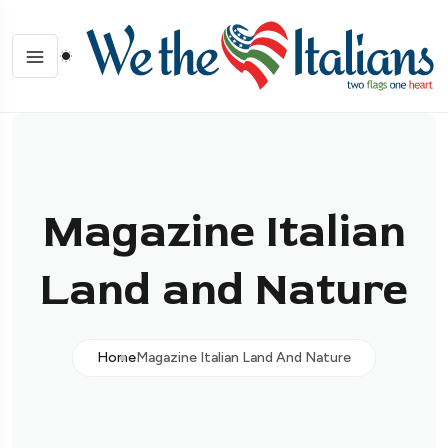
Magazine Italian
Land and Nature
Home
Magazine Italian Land And Nature