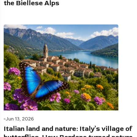
the Biellese Alps
Jun 13, 2026
Italian land and nature: Italy’s village of