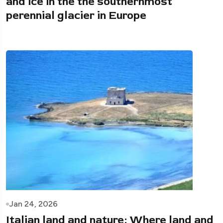
and ice in the the southernmost
perennial glacier in Europe
Jan 24, 2026
Italian land and nature: Where land and