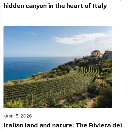
hidden canyon in the heart of Italy
Apr 15, 2026
Italian land and nature: The Riviera dei