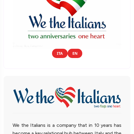
ITA
EN
We the Italians is a company that in 10 years has
become a key relational hub between Italy and the