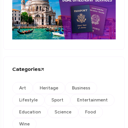
Categories
Art
Heritage
Business
Lifestyle
Sport
Entertainment
Education
Science
Food
Wine