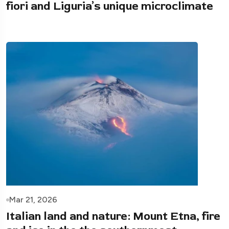
fiori and Liguria’s unique microclimate
Mar 21, 2026
Italian land and nature: Mount Etna, fire