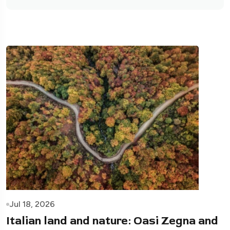
Jul 18, 2026
Italian land and nature: Oasi Zegna and