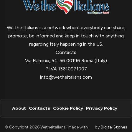
We the Italians is a network where everybody can share,
promote, be informed and keep in touch with anything
regarding Italy happening in the US.
Contacts
Via Flaminia, 54-56 00196 Roma (Italy)
P.IVA 13610971007
info@wetheitalians.com
About
Contacts
Cookie Policy
Privacy Policy
© Copyright 2026 Wetheitalians | Made with
by
Digital Stones