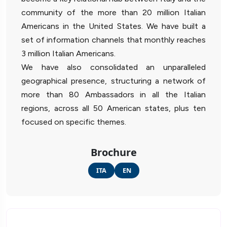
community of the more than 20 million Italian
Americans in the United States. We have built a
set of information channels that monthly reaches
3 million Italian Americans.
We have also consolidated an unparalleled
geographical presence, structuring a network of
more than 80 Ambassadors in all the Italian
regions, across all 50 American states, plus ten
focused on specific themes.
Brochure
ITA
EN