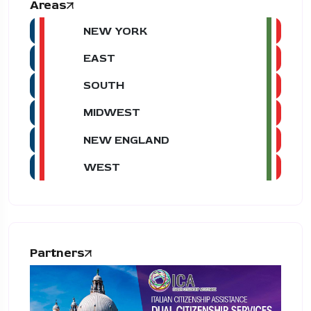
Areas
NEW YORK
EAST
SOUTH
MIDWEST
NEW ENGLAND
WEST
Partners