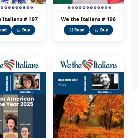
 Italians # 197
We the Italians # 196
ead
Buy
Read
Buy