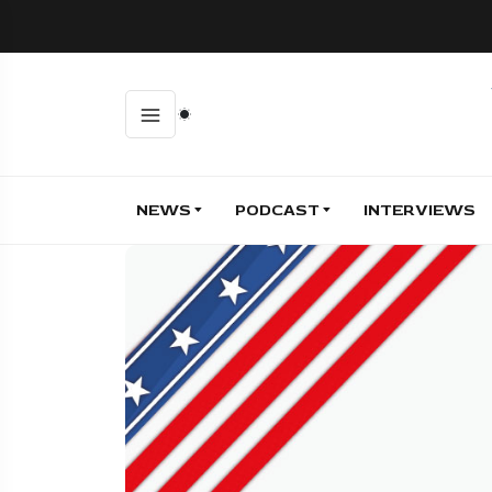
NEWS
PODCAST
INTERVIEWS