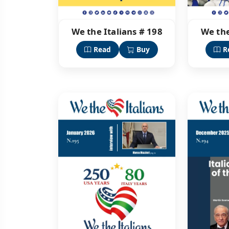
We the Italians # 198
We the
Read
Buy
R