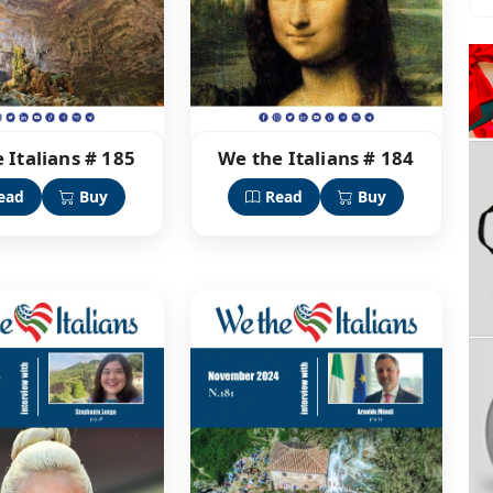
 Italians # 185
We the Italians # 184
ead
Buy
Read
Buy