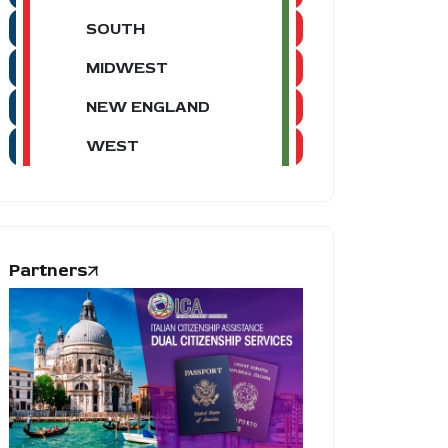
SOUTH
MIDWEST
NEW ENGLAND
WEST
Partners