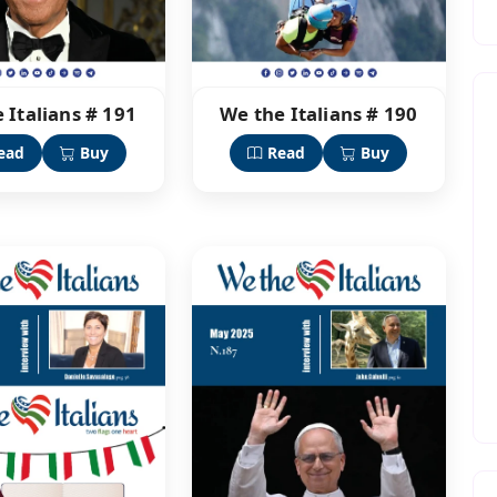
 Italians # 191
We the Italians # 190
ead
Buy
Read
Buy