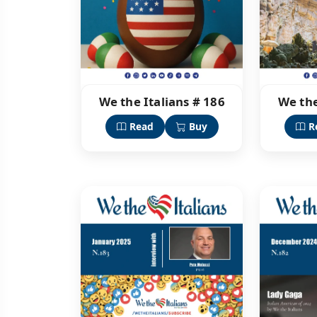
We the Italians # 186
We the
Read
Buy
R