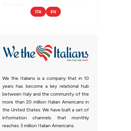
ITA
EN
We the Italians is a company that in 10
years has become a key relational hub
between Italy and the community of the
more than 20 million Italian Americans in
the United States. We have built a set of
information channels that monthly
reaches 3 million Italian Americans.