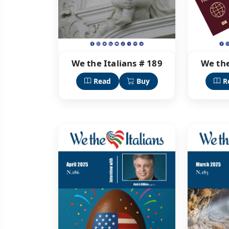
We the Italians # 189
We the
Read
Buy
R