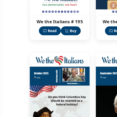
We the Italians # 195
We the
Read
Buy
R