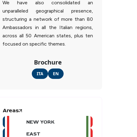
We have also consolidated an
unparalleled geographical presence,
structuring a network of more than 80
Ambassadors in all the Italian regions,
across all 50 American states, plus ten
focused on specific themes.
Brochure
ITA
EN
Areas
NEW YORK
EAST