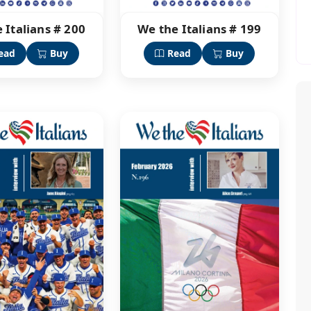
 Italians # 200
We the Italians # 199
ead
Buy
Read
Buy