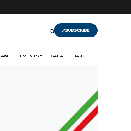
SUBSCRIBE
EAM
EVENTS
GALA
IARL