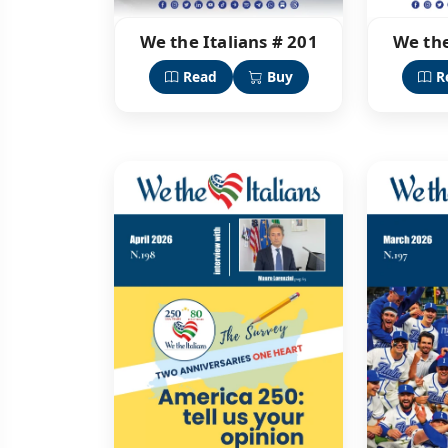
We the Italians # 201
We the
Read
Buy
R