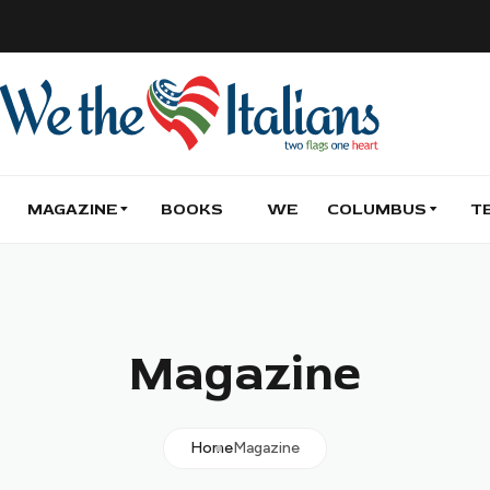
MAGAZINE
BOOKS
WE
COLUMBUS
T
Magazine
Home
Magazine