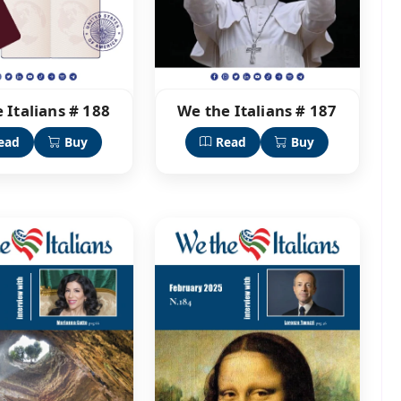
 Italians # 188
We the Italians # 187
ead
Buy
Read
Buy