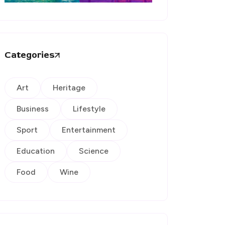
Categories
Art
Heritage
Business
Lifestyle
Sport
Entertainment
Education
Science
Food
Wine