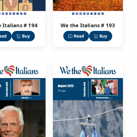
 Italians # 194
We the Italians # 193
ead
Buy
Read
Buy