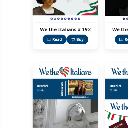
We the Italians # 192
We the
Read
Buy
R