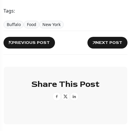
Tags:
Buffalo
Food
New York
PREVIOUS POST
NEXT POST
Share This Post