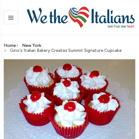
Home
New York
Gino's Italian Bakery Creates Summit Signature Cupcake