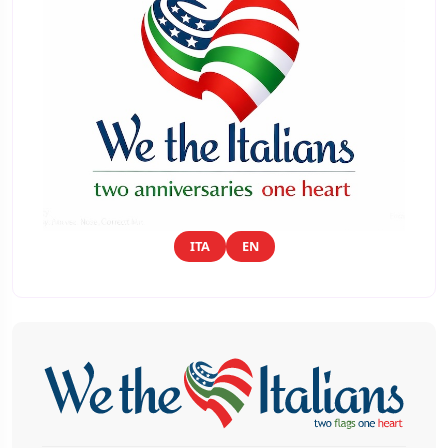
ITA
EN