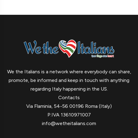
We the Italians is a network where everybody can share,
promote, be informed and keep in touch with anything
regarding Italy happening in the US.
Contacts
Via Flaminia, 54-56 00196 Roma (Italy)
P.IVA 13610971007
info@wetheitalians.com