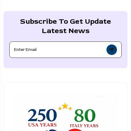
Subscribe To Get Update
Latest News