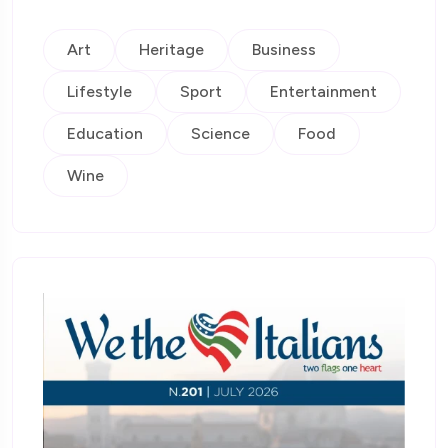
Art
Heritage
Business
Lifestyle
Sport
Entertainment
Education
Science
Food
Wine