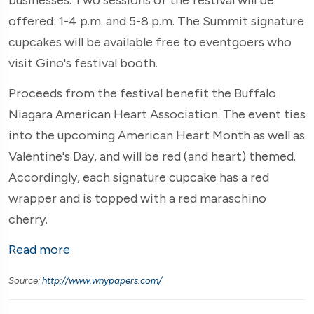
offered: 1-4 p.m. and 5-8 p.m. The Summit signature
cupcakes will be available free to eventgoers who
visit Gino's festival booth.
Proceeds from the festival benefit the Buffalo
Niagara American Heart Association. The event ties
into the upcoming American Heart Month as well as
Valentine's Day, and will be red (and heart) themed.
Accordingly, each signature cupcake has a red
wrapper and is topped with a red maraschino
cherry.
Read more
Source:
http://www.wnypapers.com/