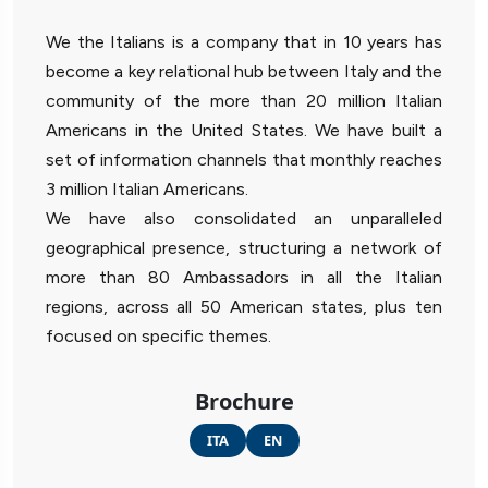
We the Italians is a company that in 10 years has
become a key relational hub between Italy and the
community of the more than 20 million Italian
Americans in the United States. We have built a
set of information channels that monthly reaches
3 million Italian Americans.
We have also consolidated an unparalleled
geographical presence, structuring a network of
more than 80 Ambassadors in all the Italian
regions, across all 50 American states, plus ten
focused on specific themes.
Brochure
ITA
EN