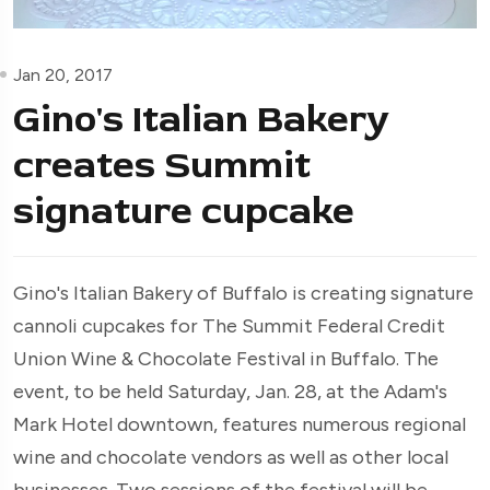
Jan 20, 2017
Gino's Italian Bakery
creates Summit
signature cupcake
Gino's Italian Bakery of Buffalo is creating signature
cannoli cupcakes for The Summit Federal Credit
Union Wine & Chocolate Festival in Buffalo. The
event, to be held Saturday, Jan. 28, at the Adam's
Mark Hotel downtown, features numerous regional
wine and chocolate vendors as well as other local
businesses. Two sessions of the festival will be