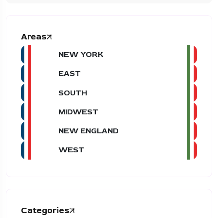
Areas
NEW YORK
EAST
SOUTH
MIDWEST
NEW ENGLAND
WEST
Categories