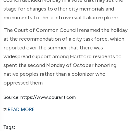
stage for changes to other city memorials and
monuments to the controversial Italian explorer.
The Court of Common Council renamed the holiday
at the recommendation of a city task force, which
reported over the summer that there was
widespread support among Hartford residents to
spent the second Monday of October honoring
native peoples rather than a colonizer who
oppressed them.
Source: https://www.courant.com
READ MORE
Tags: