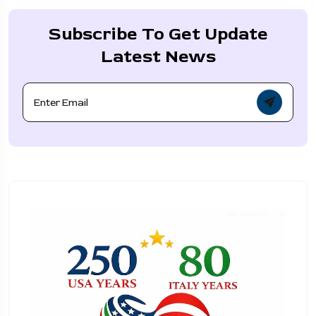
Subscribe To Get Update
Latest News