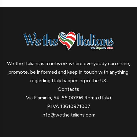
We the Italians is a network where everybody can share,
promote, be informed and keep in touch with anything
regarding Italy happening in the US.
Contacts
Via Flaminia, 54-56 00196 Roma (Italy)
P.IVA 13610971007
info@wetheitalians.com