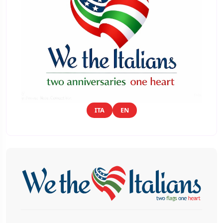
ITA
EN