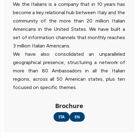
We the Italians is a company that in 10 years has
become a key relational hub between Italy and the
community of the more than 20 million Italian
Americans in the United States. We have built a
set of information channels that monthly reaches
3 million Italian Americans.
We have also consolidated an unparalleled
geographical presence, structuring a network of
more than 80 Ambassadors in all the Italian
regions, across all 50 American states, plus ten
focused on specific themes.
Brochure
ITA
EN