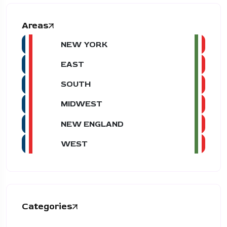
Areas
NEW YORK
EAST
SOUTH
MIDWEST
NEW ENGLAND
WEST
Categories