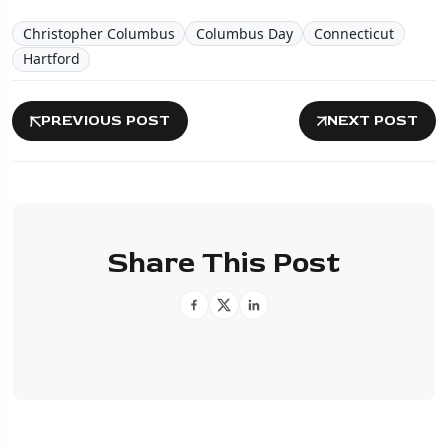
Christopher Columbus
Columbus Day
Connecticut
Hartford
PREVIOUS POST
NEXT POST
Share This Post