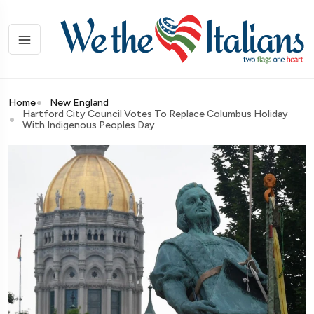
Home
New England
Hartford City Council Votes To Replace Columbus Holiday
With Indigenous Peoples Day