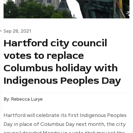
Sep 28, 2021
Hartford city council
votes to replace
Columbus holiday with
Indigenous Peoples Day
By: Rebecca Lurye
Hartford will celebrate its first Indigenous Peoples
Day in place of Columbus Day next month, the city
council decided Monday in a vote that may set the