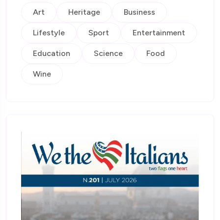
Art
Heritage
Business
Lifestyle
Sport
Entertainment
Education
Science
Food
Wine