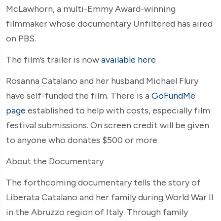
McLawhorn, a multi-Emmy Award-winning
filmmaker whose documentary Unfiltered has aired
on PBS.
The film’s trailer is now
available here
Rosanna Catalano and her husband Michael Flury
have self-funded the film. There is a
GoFundMe
page
established to help with costs, especially film
festival submissions. On screen credit will be given
to anyone who donates $500 or more.
About the Documentary
The forthcoming documentary tells the story of
Liberata Catalano and her family during World War II
in the Abruzzo region of Italy. Through family