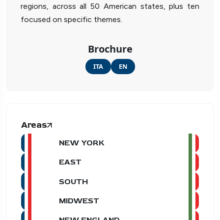
regions, across all 50 American states, plus ten
focused on specific themes.
Brochure
ITA
EN
Areas
NEW YORK
EAST
SOUTH
MIDWEST
NEW ENGLAND