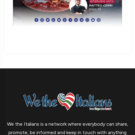
We the Italians is a network where everybody can share,
promote, be informed and keep in touch with anything