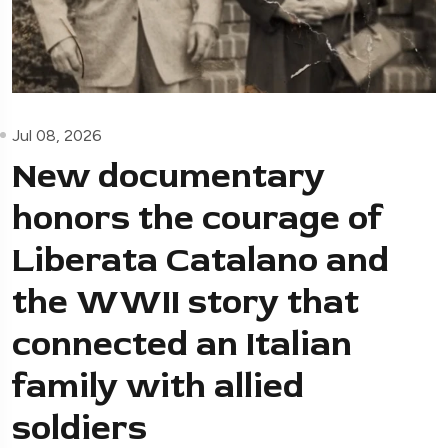
Jul 08, 2026
New documentary
honors the courage of
Liberata Catalano and
the WWII story that
connected an Italian
family with allied
soldiers