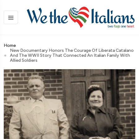
Home
New Documentary Honors The Courage Of Liberata Catalano
And The WWII Story That Connected An Italian Family With
Allied Soldiers