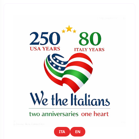
ITA
EN