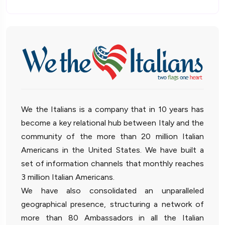
We the Italians is a company that in 10 years has
become a key relational hub between Italy and the
community of the more than 20 million Italian
Americans in the United States. We have built a
set of information channels that monthly reaches
3 million Italian Americans.
We have also consolidated an unparalleled
geographical presence, structuring a network of
more than 80 Ambassadors in all the Italian