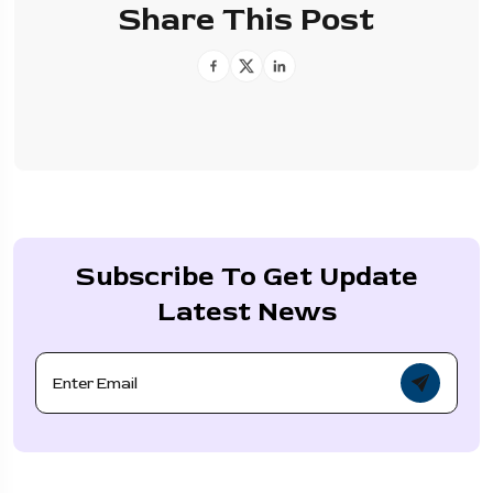
Share This Post
Subscribe To Get Update
Latest News