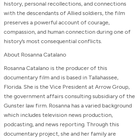
history, personal recollections, and connections
with the descendants of Allied soldiers, the film
preserves a powerful account of courage,
compassion, and human connection during one of
history’s most consequential conflicts.
About Rosanna Catalano
Rosanna Catalano is the producer of this
documentary film and is based in Tallahassee,
Florida. She is the Vice President at Arrow Group,
the government affairs consulting subsidiary of the
Gunster law firm. Rosanna has a varied background
which includes television news production,
podcasting, and news reporting. Through this
documentary project, she and her family are