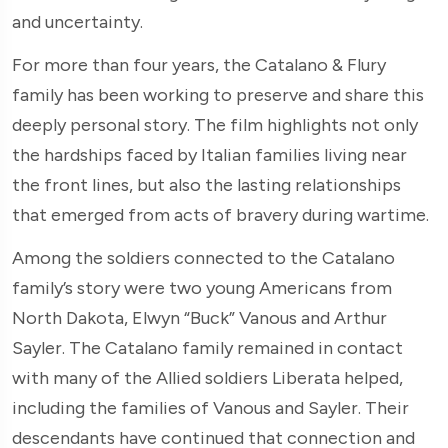
and uncertainty.
For more than four years, the Catalano & Flury
family has been working to preserve and share this
deeply personal story. The film highlights not only
the hardships faced by Italian families living near
the front lines, but also the lasting relationships
that emerged from acts of bravery during wartime.
Among the soldiers connected to the Catalano
family’s story were two young Americans from
North Dakota, Elwyn “Buck” Vanous and Arthur
Sayler. The Catalano family remained in contact
with many of the Allied soldiers Liberata helped,
including the families of Vanous and Sayler. Their
descendants have continued that connection and