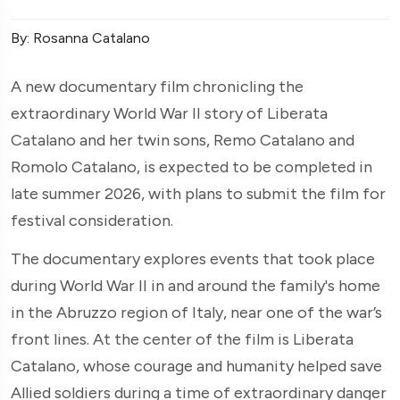
By: Rosanna Catalano
A new documentary film chronicling the
extraordinary World War II story of Liberata
Catalano and her twin sons, Remo Catalano and
Romolo Catalano, is expected to be completed in
late summer 2026, with plans to submit the film for
festival consideration.
The documentary explores events that took place
during World War II in and around the family's home
in the Abruzzo region of Italy, near one of the war’s
front lines. At the center of the film is Liberata
Catalano, whose courage and humanity helped save
Allied soldiers during a time of extraordinary danger