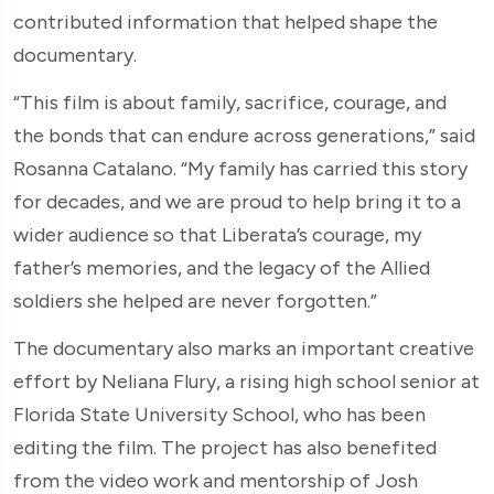
contributed information that helped shape the
documentary.
“This film is about family, sacrifice, courage, and
the bonds that can endure across generations,” said
Rosanna Catalano. “My family has carried this story
for decades, and we are proud to help bring it to a
wider audience so that Liberata’s courage, my
father’s memories, and the legacy of the Allied
soldiers she helped are never forgotten.”
The documentary also marks an important creative
effort by Neliana Flury, a rising high school senior at
Florida State University School, who has been
editing the film. The project has also benefited
from the video work and mentorship of Josh