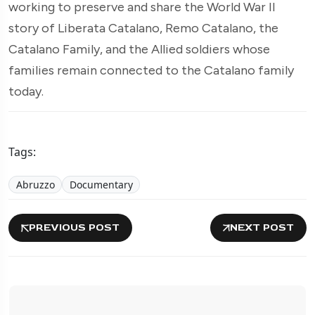
working to preserve and share the World War II
story of Liberata Catalano, Remo Catalano, the
Catalano Family, and the Allied soldiers whose
families remain connected to the Catalano family
today.
Tags:
Abruzzo
Documentary
PREVIOUS POST
NEXT POST