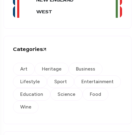
WEST
Categories
Art
Heritage
Business
Lifestyle
Sport
Entertainment
Education
Science
Food
Wine