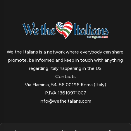
We the Italians is a network where everybody can share,
promote, be informed and keep in touch with anything
regarding Italy happening in the US.
Contacts
Via Flaminia, 54-56 00196 Roma (Italy)
P.IVA 13610971007
info@wetheitalians.com