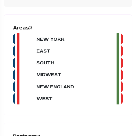
Areas
NEW YORK
EAST
SOUTH
MIDWEST
NEW ENGLAND
WEST