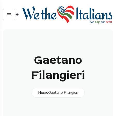
Gaetano
Filangieri
Home
Gaetano Filangieri