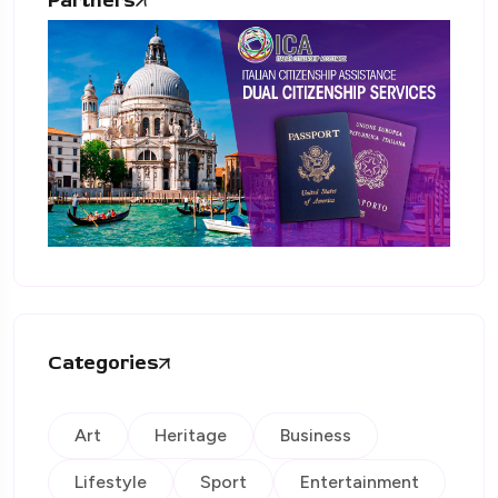
Partners
Categories
Art
Heritage
Business
Lifestyle
Sport
Entertainment