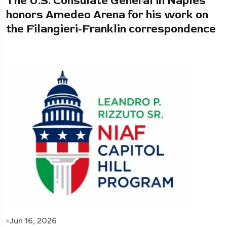
The U.S. Consulate General in Naples
honors Amedeo Arena for his work on
the Filangieri-Franklin correspondence
Jun 16, 2026