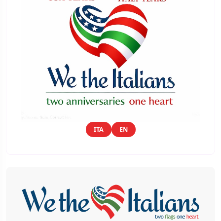
ITA
EN