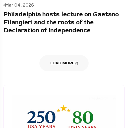
Mar 04, 2026
Philadelphia hosts lecture on Gaetano
Filangieri and the roots of the
Declaration of Independence
LOAD MORE