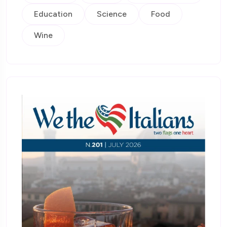
Education
Science
Food
Wine