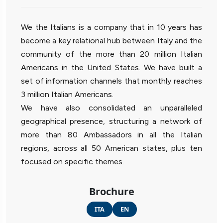
We the Italians is a company that in 10 years has
become a key relational hub between Italy and the
community of the more than 20 million Italian
Americans in the United States. We have built a
set of information channels that monthly reaches
3 million Italian Americans.
We have also consolidated an unparalleled
geographical presence, structuring a network of
more than 80 Ambassadors in all the Italian
regions, across all 50 American states, plus ten
focused on specific themes.
Brochure
ITA
EN