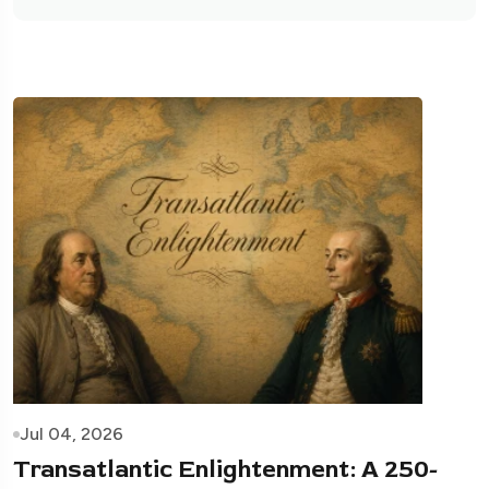
Jul 04, 2026
Transatlantic Enlightenment: A 250-