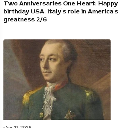
Two Anniversaries One Heart: Happy
birthday USA. Italy’s role in America’s
greatness 2/6
Apr 21, 2026