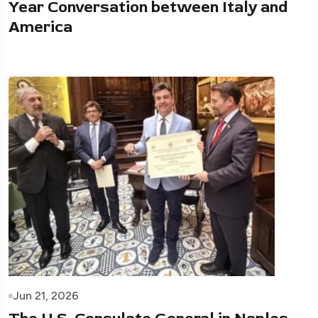
Year Conversation between Italy and
America
Jun 21, 2026