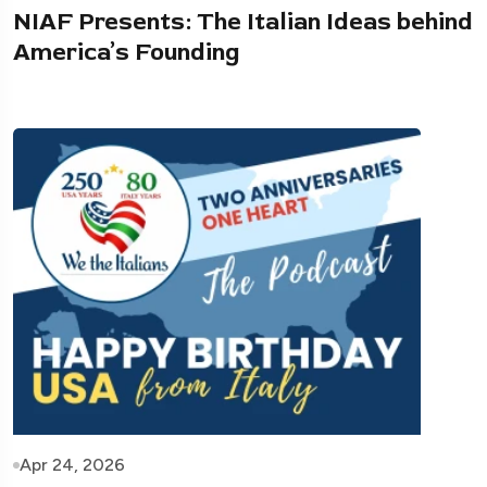
NIAF Presents: The Italian Ideas behind
America’s Founding
Apr 24, 2026