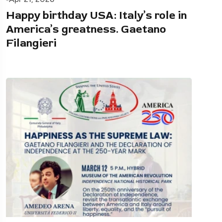
Happy birthday USA: Italy’s role in
America’s greatness. Gaetano
Filangieri